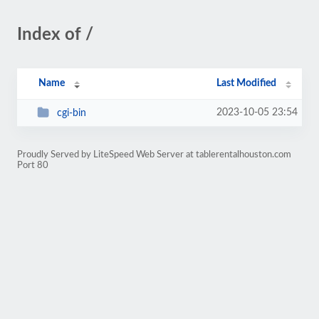
Index of /
Name
Last Modified
2023-10-05 23:54
cgi-bin
Proudly Served by LiteSpeed Web Server at tablerentalhouston.com
Port 80